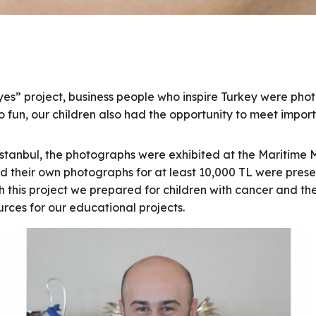
yes” project, business people who inspire Turkey were pho
 fun, our children also had the opportunity to meet import
Istanbul, the photographs were exhibited at the Maritime M
ed their own photographs for at least 10,000 TL were prese
ith this project we prepared for children with cancer and t
urces for our educational projects.