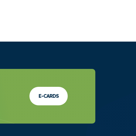
E-CARDS