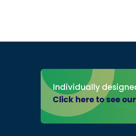
Individually designe
Click here to see ou