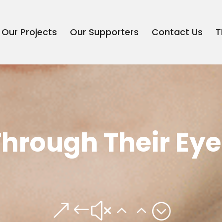
Our Projects
Our Supporters
Contact Us
T
Through Their Eye
&#x22;