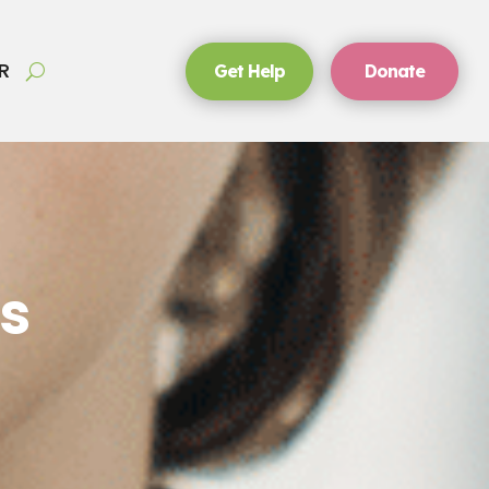
R
Get Help
Donate
s