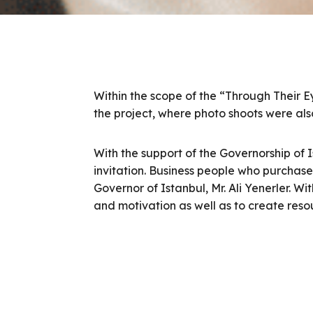
Within the scope of the “Through Their E
the project, where photo shoots were also
With the support of the Governorship of 
invitation. Business people who purchas
Governor of Istanbul, Mr. Ali Yenerler. W
and motivation as well as to create reso