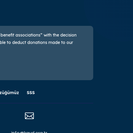
 benefit associations” with the decision
sible to deduct donations made to our
züğümüz
SSS

info@kayd.org.tr