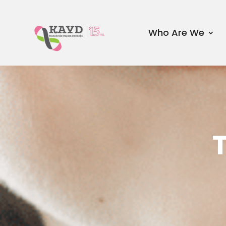
Who Are We