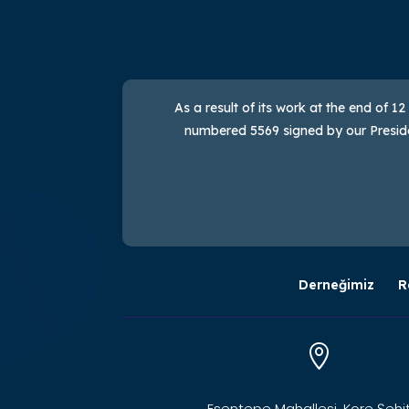
As a result of its work at the end of 1
numbered 5569 signed by our Presiden
Derneğimiz
R

Esentepe Mahallesi, Kore Şehit