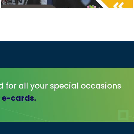
d for all your special occasions
r e-cards.