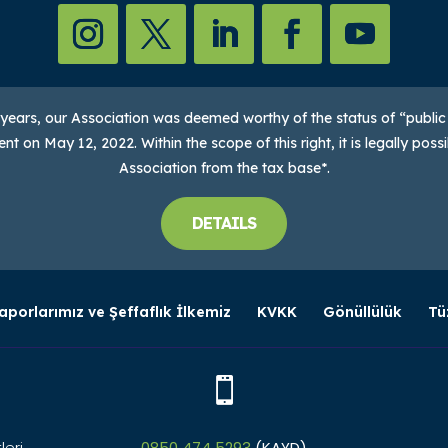
2 years, our Association was deemed worthy of the status of “public
t on May 12, 2022. Within the scope of this right, it is legally pos
Association from the tax base*.
DETAILS
aporlarımız ve Şeffaflık İlkemiz
KVKK
Gönüllülük
Tü

leri
0850 474 5293
(KAYD)