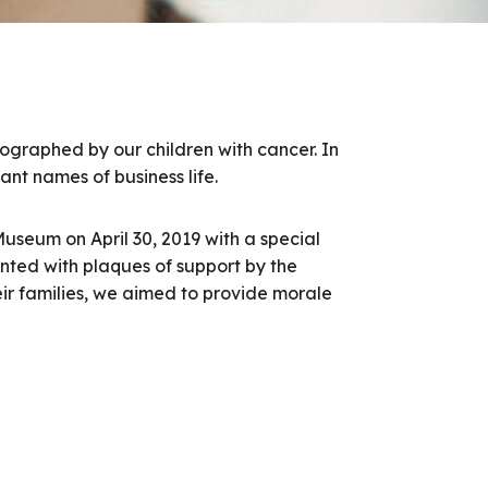
tographed by our children with cancer. In
ant names of business life.
useum on April 30, 2019 with a special
nted with plaques of support by the
heir families, we aimed to provide morale